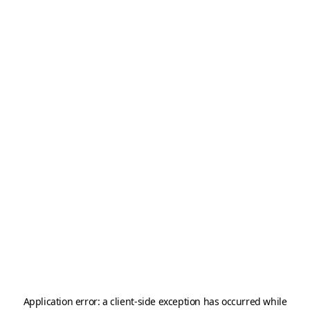
Application error: a
client
-side exception has occurred while