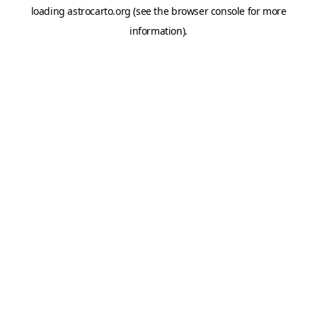
loading
astrocarto.org
(see the
browser console
for more
information).