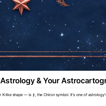
Astrology & Your Astrocartog
K-like shape — is ⚷, the Chiron symbol. It's one of astrology'