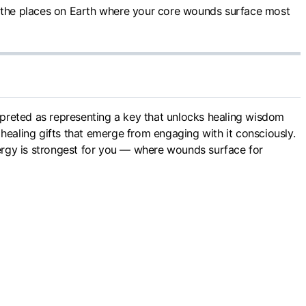
 the places on Earth where your core wounds surface most
erpreted as representing a key that unlocks healing wisdom
healing gifts that emerge from engaging with it consciously.
ergy is strongest for you — where wounds surface for