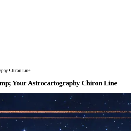
aphy Chiron Line
mp; Your Astrocartography Chiron Line