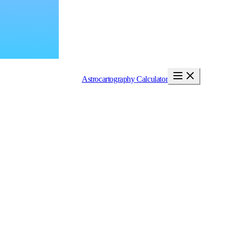
Astrocartography Calculator