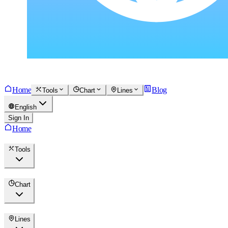
Home
Blog
Tools
Chart
Lines
English
Sign In
Home
Tools
Chart
Lines