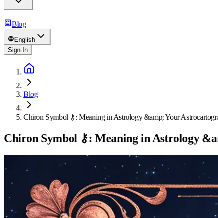
Blog
English
Sign In
Blog
Chiron Symbol ⚷: Meaning in Astrology &amp; Your Astrocartogr
Chiron Symbol ⚷: Meaning in Astrology &a