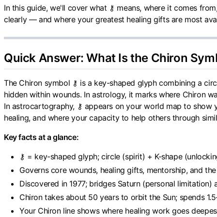
In this guide, we'll cover what ⚷ means, where it comes fro
clearly — and where your greatest healing gifts are most avai
Quick Answer: What Is the Chiron Sym
The Chiron symbol ⚷ is a key-shaped glyph combining a circle
hidden within wounds. In astrology, it marks where Chiron wa
In astrocartography, ⚷ appears on your world map to show
healing, and where your capacity to help others through simi
Key facts at a glance:
⚷ = key-shaped glyph; circle (spirit) + K-shape (unlock
Governs core wounds, healing gifts, mentorship, and th
Discovered in 1977; bridges Saturn (personal limitation)
Chiron takes about 50 years to orbit the Sun; spends 1.5
Your Chiron line shows where healing work goes deepes