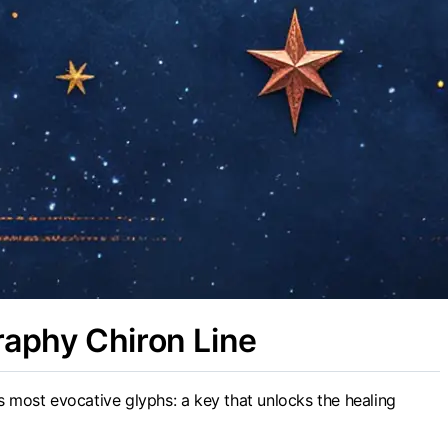
raphy Chiron Line
s most evocative glyphs: a key that unlocks the healing