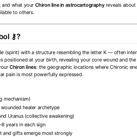
m, and what your
Chiron line in astrocartography
reveals about
lable to others.
bol ⚷?
 (spirit) with a structure resembling the letter K — often int
s positioned at your birth, revealing your core wound and the 
 your
Chiron lines
: the geographic locations where Chironic en
lar pain is most powerfully expressed.
ing mechanism)
e wounded healer archetype
 and Uranus (collective awakening)
–8 years in each sign
t and gifts emerge most strongly