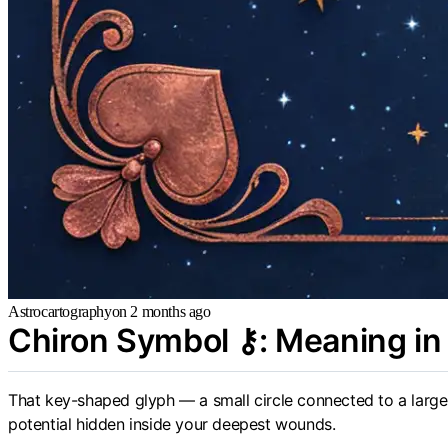
Astrocartography
on
2 months ago
Chiron Symbol ⚷: Meaning in 
That key-shaped glyph — a small circle connected to a larger 
potential hidden inside your deepest wounds.