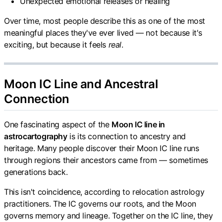
Unexpected emotional releases or healing
Over time, most people describe this as one of the most
meaningful places they've ever lived — not because it's
exciting, but because it feels
real
.
Moon IC Line and Ancestral
Connection
One fascinating aspect of the
Moon IC line in
astrocartography
is its connection to ancestry and
heritage. Many people discover their Moon IC line runs
through regions their ancestors came from — sometimes
generations back.
This isn't coincidence, according to relocation astrology
practitioners. The IC governs our roots, and the Moon
governs memory and lineage. Together on the IC line, they