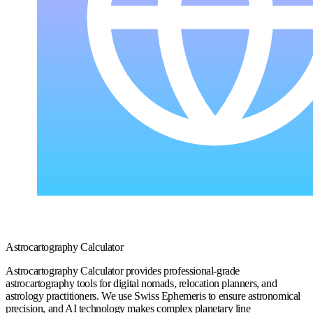
Astrocartography Calculator
Astrocartography Calculator provides professional-grade
astrocartography tools for digital nomads, relocation planners, and
astrology practitioners. We use Swiss Ephemeris to ensure astronomical
precision, and AI technology makes complex planetary line