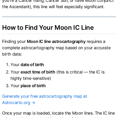
you're a Cancer rising, Cancer Sun, or have Moon conjunct
the Ascendant), this line will feel especially significant.
How to Find Your Moon IC Line
Finding your
Moon IC line astrocartography
requires a
complete astrocartography map based on your accurate
birth data:
Your
date of birth
Your
exact time of birth
(this is critical — the IC is
highly time-sensitive)
Your
place of birth
Generate your free astrocartography map at
Astrocarto.org →
Once your map is loaded, locate the Moon lines. The IC line