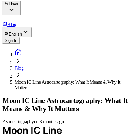
Lines
Blog
English
Sign In
Blog
Moon IC Line Astrocartography: What It Means & Why It
Matters
Moon IC Line Astrocartography: What It
Means & Why It Matters
Astrocartography
on
3 months ago
Moon IC Line