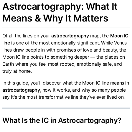
Astrocartography: What It
Means & Why It Matters
Of all the lines on your
astrocartography
map, the
Moon IC
line
is one of the most emotionally significant. While Venus
lines draw people in with promises of love and beauty, the
Moon IC line points to something deeper — the places on
Earth where you feel most rooted, emotionally safe, and
truly at home.
In this guide, you'll discover what the Moon IC line means in
astrocartography
, how it works, and why so many people
say it's the most transformative line they've ever lived on.
What Is the IC in Astrocartography?