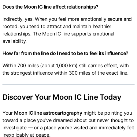
Does the Moon IC line affect relationships?
Indirectly, yes. When you feel more emotionally secure and
rooted, you tend to attract and maintain healthier
relationships. The Moon IC line supports emotional
availability.
How far from the line do I need to be to feel its influence?
Within 700 miles (about 1,000 km) still carries effect, with
the strongest influence within 300 miles of the exact line.
Discover Your Moon IC Line Today
Your
Moon IC line astrocartography
might be pointing you
toward a place you've dreamed about but never thought to
investigate — or a place you've visited and immediately felt
inexplicably at peace.