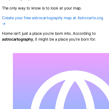
The only way to know is to look at your map.
Create your free astrocartography map at Astrocarto.org
→
Home isn't just a place you're born into. According to
astrocartography
, it might be a place you're born
for
.