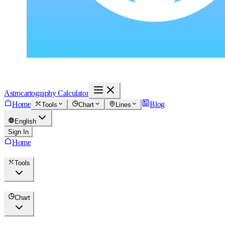
Astrocartography Calculator
Home
Blog
Tools
Chart
Lines
English
Sign In
Home
Tools
Chart