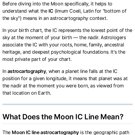
Before diving into the Moon specifically, it helps to
understand what the
IC
(Imum Coeli, Latin for "bottom of
the sky") means in an astrocartography context.
In your birth chart, the IC represents the lowest point of the
sky at the moment of your birth — the nadir. Astrologers
associate the IC with your roots, home, family, ancestral
heritage, and deepest psychological foundations. It's the
most private part of your chart.
In
astrocartography
, when a planet line falls at the IC
position for a given longitude, it means that planet was at
the nadir at the moment you were born, as viewed from
that location on Earth.
What Does the Moon IC Line Mean?
The
Moon IC line astrocartography
is the geographic path