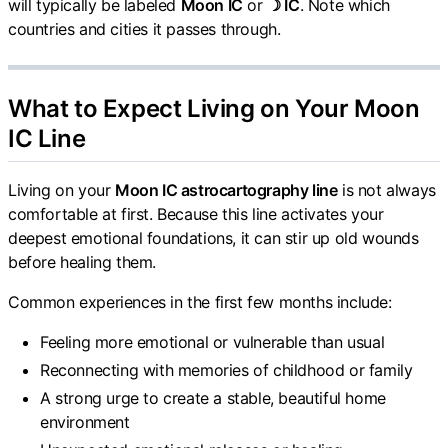
will typically be labeled
Moon IC
or
☽ IC
. Note which
countries and cities it passes through.
What to Expect Living on Your Moon
IC Line
Living on your
Moon IC astrocartography line
is not always
comfortable at first. Because this line activates your
deepest emotional foundations, it can stir up old wounds
before healing them.
Common experiences in the first few months include:
Feeling more emotional or vulnerable than usual
Reconnecting with memories of childhood or family
A strong urge to create a stable, beautiful home
environment