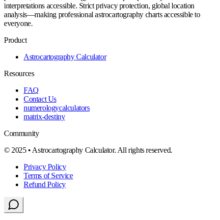
interpretations accessible. Strict privacy protection, global location
analysis—making professional astrocartography charts accessible to
everyone.
Product
Astrocartography Calculator
Resources
FAQ
Contact Us
numerologycalculators
matrix-destiny
Community
© 2025 • Astrocartography Calculator. All rights reserved.
Privacy Policy
Terms of Service
Refund Policy