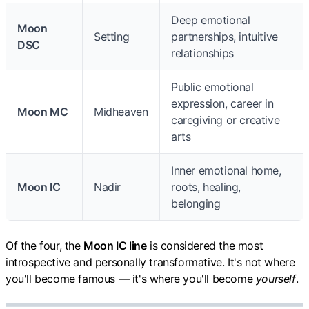
Deep emotional
Moon
Setting
partnerships, intuitive
DSC
relationships
Public emotional
expression, career in
Moon MC
Midheaven
caregiving or creative
arts
Inner emotional home,
Moon IC
Nadir
roots, healing,
belonging
Of the four, the
Moon IC line
is considered the most
introspective and personally transformative. It's not where
you'll become famous — it's where you'll become
yourself
.