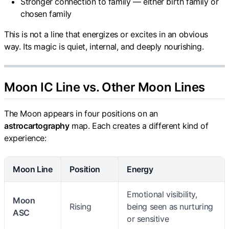
Stronger connection to family — either birth family or
chosen family
This is not a line that energizes or excites in an obvious
way. Its magic is quiet, internal, and deeply nourishing.
Moon IC Line vs. Other Moon Lines
The Moon appears in four positions on an
astrocartography
map. Each creates a different kind of
experience:
Moon Line
Position
Energy
Emotional visibility,
Moon
Rising
being seen as nurturing
ASC
or sensitive