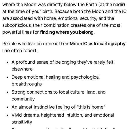
where the Moon was directly below the Earth (at the nadir)
at the time of your birth. Because both the Moon and the IC
are associated with home, emotional security, and the
subconscious, their combination creates one of the most
powerful lines for
finding where you belong
.
People who live on or near their
Moon IC astrocartography
line
often report:
A profound sense of belonging they've rarely felt
elsewhere
Deep emotional healing and psychological
breakthroughs
Strong connections to local culture, land, and
community
An almost instinctive feeling of "this is home"
Vivid dreams, heightened intuition, and emotional
sensitivity