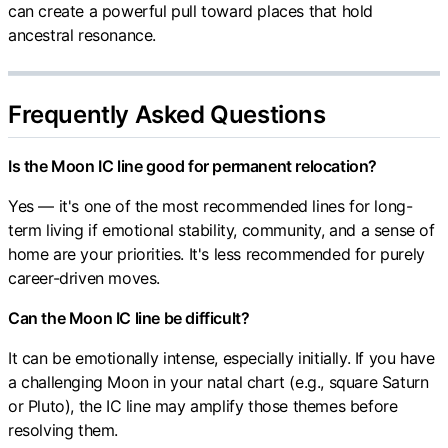
can create a powerful pull toward places that hold
ancestral resonance.
Frequently Asked Questions
Is the Moon IC line good for permanent relocation?
Yes — it's one of the most recommended lines for long-
term living if emotional stability, community, and a sense of
home are your priorities. It's less recommended for purely
career-driven moves.
Can the Moon IC line be difficult?
It can be emotionally intense, especially initially. If you have
a challenging Moon in your natal chart (e.g., square Saturn
or Pluto), the IC line may amplify those themes before
resolving them.