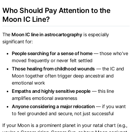
Who Should Pay Attention to the
Moon IC Line?
The
Moon IC line in astrocartography
is especially
significant for:
People searching for a sense of home
— those who've
moved frequently or never felt settled
Those healing from childhood wounds
— the IC and
Moon together often trigger deep ancestral and
emotional work
Empaths and highly sensitive people
— this line
amplifies emotional awareness
Anyone considering a major relocation
— if you want
to feel grounded and secure, not just successful
If your Moon is a prominent planet in your natal chart (e.g.,