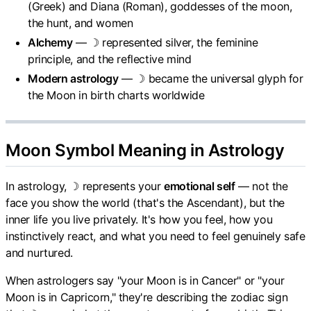
(Greek) and Diana (Roman), goddesses of the moon,
the hunt, and women
Alchemy
— ☽ represented silver, the feminine
principle, and the reflective mind
Modern astrology
— ☽ became the universal glyph for
the Moon in birth charts worldwide
Moon Symbol Meaning in Astrology
In astrology, ☽ represents your
emotional self
— not the
face you show the world (that's the Ascendant), but the
inner life you live privately. It's how you feel, how you
instinctively react, and what you need to feel genuinely safe
and nurtured.
When astrologers say "your Moon is in Cancer" or "your
Moon is in Capricorn," they're describing the zodiac sign