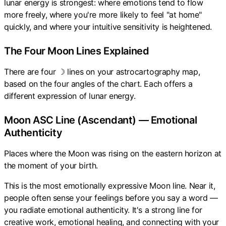
lunar energy is strongest: where emotions tend to flow
more freely, where you're more likely to feel "at home"
quickly, and where your intuitive sensitivity is heightened.
The Four Moon Lines Explained
There are four ☽ lines on your astrocartography map,
based on the four angles of the chart. Each offers a
different expression of lunar energy.
Moon ASC Line (Ascendant) — Emotional
Authenticity
Places where the Moon was rising on the eastern horizon at
the moment of your birth.
This is the most emotionally expressive Moon line. Near it,
people often sense your feelings before you say a word —
you radiate emotional authenticity. It's a strong line for
creative work, emotional healing, and connecting with your