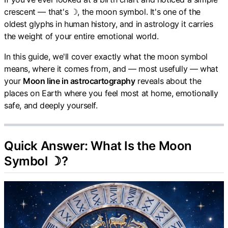
crescent — that's ☽, the moon symbol. It's one of the
oldest glyphs in human history, and in astrology it carries
the weight of your entire emotional world.
In this guide, we'll cover exactly what the moon symbol
means, where it comes from, and — most usefully — what
your
Moon line in astrocartography
reveals about the
places on Earth where you feel most at home, emotionally
safe, and deeply yourself.
Quick Answer: What Is the Moon
Symbol ☽?