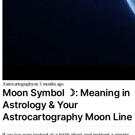
Astrocartography
on
3 months ago
Moon Symbol ☽: Meaning in
Astrology & Your
Astrocartography Moon Line
If you've ever looked at a birth chart and noticed a simple