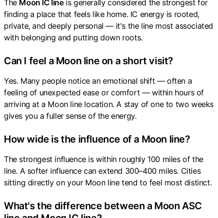
The
Moon IC line
is generally considered the strongest for
finding a place that feels like home. IC energy is rooted,
private, and deeply personal — it's the line most associated
with belonging and putting down roots.
Can I feel a Moon line on a short visit?
Yes. Many people notice an emotional shift — often a
feeling of unexpected ease or comfort — within hours of
arriving at a Moon line location. A stay of one to two weeks
gives you a fuller sense of the energy.
How wide is the influence of a Moon line?
The strongest influence is within roughly 100 miles of the
line. A softer influence can extend 300–400 miles. Cities
sitting directly on your Moon line tend to feel most distinct.
What's the difference between a Moon ASC