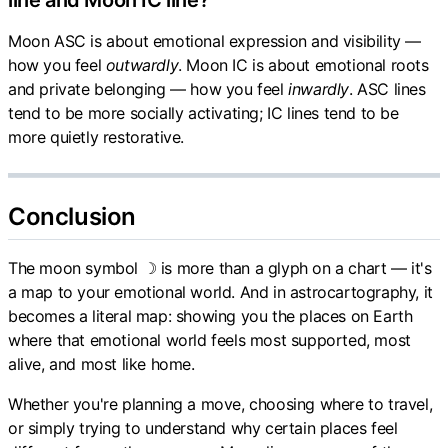
line and Moon IC line?
Moon ASC is about emotional expression and visibility —
how you feel
outwardly
. Moon IC is about emotional roots
and private belonging — how you feel
inwardly
. ASC lines
tend to be more socially activating; IC lines tend to be
more quietly restorative.
Conclusion
The moon symbol ☽ is more than a glyph on a chart — it's
a map to your emotional world. And in astrocartography, it
becomes a literal map: showing you the places on Earth
where that emotional world feels most supported, most
alive, and most like home.
Whether you're planning a move, choosing where to travel,
or simply trying to understand why certain places feel