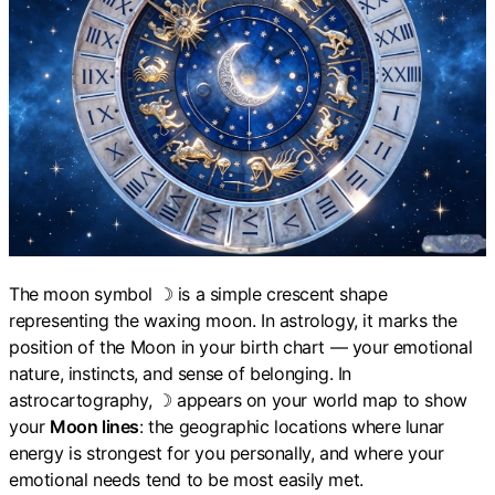
The moon symbol ☽ is a simple crescent shape
representing the waxing moon. In astrology, it marks the
position of the Moon in your birth chart — your emotional
nature, instincts, and sense of belonging. In
astrocartography, ☽ appears on your world map to show
your
Moon lines
: the geographic locations where lunar
energy is strongest for you personally, and where your
emotional needs tend to be most easily met.