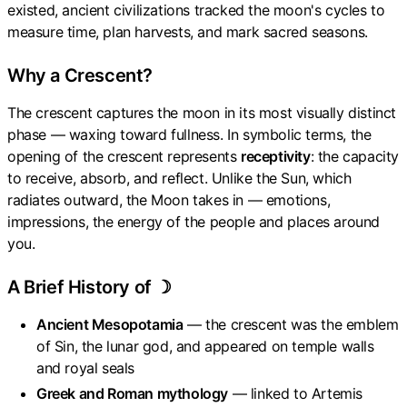
existed, ancient civilizations tracked the moon's cycles to
measure time, plan harvests, and mark sacred seasons.
Why a Crescent?
The crescent captures the moon in its most visually distinct
phase — waxing toward fullness. In symbolic terms, the
opening of the crescent represents
receptivity
: the capacity
to receive, absorb, and reflect. Unlike the Sun, which
radiates outward, the Moon takes in — emotions,
impressions, the energy of the people and places around
you.
A Brief History of ☽
Ancient Mesopotamia
— the crescent was the emblem
of Sin, the lunar god, and appeared on temple walls
and royal seals
Greek and Roman mythology
— linked to Artemis