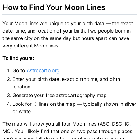
How to Find Your Moon Lines
Your Moon lines are unique to your birth data — the exact
date, time, and location of your birth. Two people born in
the same city on the same day but hours apart can have
very different Moon lines.
To find yours:
Go to
Astrocarto.org
Enter your birth date, exact birth time, and birth
location
Generate your free astrocartography map
Look for ☽ lines on the map — typically shown in silver
or white
The map will show you all four Moon lines (ASC, DSC, IC,
MC). You'll likely find that one or two pass through places
you've always felt drawn to — or places where you've