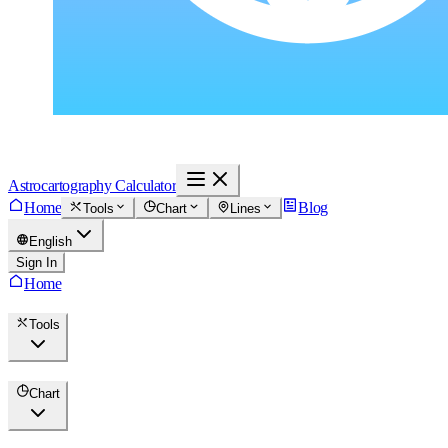
Astrocartography Calculator
Home
Blog
Tools
Chart
Lines
English
Sign In
Home
Tools
Chart