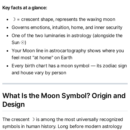
Key facts at a glance:
☽ = crescent shape, represents the waxing moon
Governs emotions, intuition, home, and inner security
One of the two luminaries in astrology (alongside the
Sun ☉)
Your Moon line in astrocartography shows where you
feel most "at home" on Earth
Every birth chart has a moon symbol — its zodiac sign
and house vary by person
What Is the Moon Symbol? Origin and
Design
The crescent ☽ is among the most universally recognized
symbols in human history. Long before modern astrology