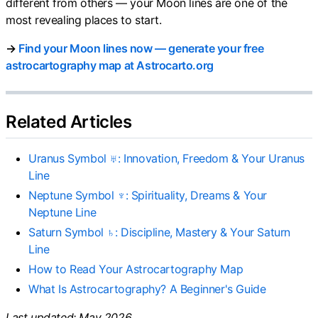
different from others — your Moon lines are one of the
most revealing places to start.
→
Find your Moon lines now — generate your free
astrocartography map at Astrocarto.org
Related Articles
Uranus Symbol ♅: Innovation, Freedom & Your Uranus
Line
Neptune Symbol ♆: Spirituality, Dreams & Your
Neptune Line
Saturn Symbol ♄: Discipline, Mastery & Your Saturn
Line
How to Read Your Astrocartography Map
What Is Astrocartography? A Beginner's Guide
Last updated: May 2026