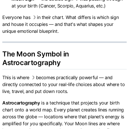
at your birth (Cancer, Scorpio, Aquarius, etc.)
Everyone has ☽ in their chart. What differs is which sign
and house it occupies — and that's what shapes your
unique emotional blueprint.
The Moon Symbol in
Astrocartography
This is where ☽ becomes practically powerful — and
directly connected to your real-life choices about where to
live, travel, and put down roots.
Astrocartography
is a technique that projects your birth
chart onto a world map. Every planet creates lines running
across the globe — locations where that planet's energy is
amplified for
you
specifically. Your Moon lines are where