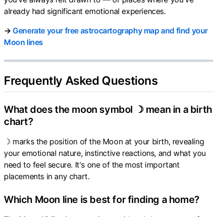
already had significant emotional experiences.
→
Generate your free astrocartography map and find your
Moon lines
Frequently Asked Questions
What does the moon symbol ☽ mean in a birth
chart?
☽ marks the position of the Moon at your birth, revealing
your emotional nature, instinctive reactions, and what you
need to feel secure. It's one of the most important
placements in any chart.
Which Moon line is best for finding a home?