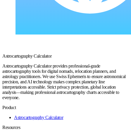
Astrocartography Calculator
Astrocartography Calculator provides professional-grade
astrocartography tools for digital nomads, relocation planners, and
astrology practitioners. We use Swiss Ephemeris to ensure astronomical
precision, and AI technology makes complex planetary line
interpretations accessible. Strict privacy protection, global location
analysis—making professional astrocartography charts accessible to
everyone.
Product
Astrocartography Calculator
Resources