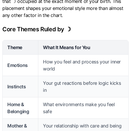
that ☽ occupied at the exact moment of your birth. This
placement shapes your emotional style more than almost
any other factor in the chart.
Core Themes Ruled by ☽
Theme
What It Means for You
How you feel and process your inner
Emotions
world
Your gut reactions before logic kicks
Instincts
in
Home &
What environments make you feel
Belonging
safe
Mother &
Your relationship with care and being