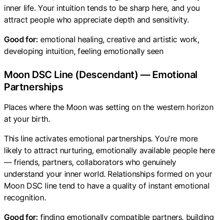
inner life. Your intuition tends to be sharp here, and you
attract people who appreciate depth and sensitivity.
Good for:
emotional healing, creative and artistic work,
developing intuition, feeling emotionally seen
Moon DSC Line (Descendant) — Emotional
Partnerships
Places where the Moon was setting on the western horizon
at your birth.
This line activates emotional partnerships. You're more
likely to attract nurturing, emotionally available people here
— friends, partners, collaborators who genuinely
understand your inner world. Relationships formed on your
Moon DSC line tend to have a quality of instant emotional
recognition.
Good for:
finding emotionally compatible partners, building