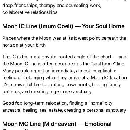
deep friendships, therapy and counseling work,
collaborative relationships
Moon IC Line (Imum Coeli) — Your Soul Home
Places where the Moon was at its lowest point beneath the
horizon at your birth.
The IC is the most private, rooted angle of the chart — and
the Moon IC line is often described as the "soul home" line.
Many people report an immediate, almost inexplicable
feeling of belonging when they arrive at a Moon IC location.
It's a powerful line for putting down roots, healing family
patterns, and creating a genuine sanctuary.
Good for:
long-term relocation, finding a "home" city,
ancestral healing, real estate, creating a personal sanctuary
Moon MC Line (Midheaven) — Emotional