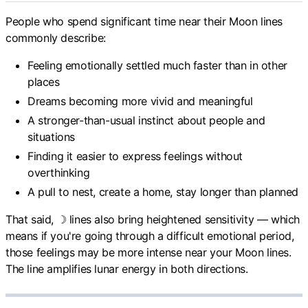
People who spend significant time near their Moon lines
commonly describe:
Feeling emotionally settled much faster than in other
places
Dreams becoming more vivid and meaningful
A stronger-than-usual instinct about people and
situations
Finding it easier to express feelings without
overthinking
A pull to nest, create a home, stay longer than planned
That said, ☽ lines also bring heightened sensitivity — which
means if you're going through a difficult emotional period,
those feelings may be more intense near your Moon lines.
The line amplifies lunar energy in both directions.