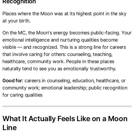
Recognition
Places where the Moon was at its highest point in the sky
at your birth.
On the MC, the Moon's energy becomes public-facing. Your
emotional intelligence and nurturing qualities become
visible — and recognized. This is a strong line for careers
that involve caring for others: counseling, teaching,
healthcare, community work. People in these places
naturally tend to see you as emotionally trustworthy.
Good for:
careers in counseling, education, healthcare, or
community work; emotional leadership; public recognition
for caring qualities
What It Actually Feels Like on a Moon
Line