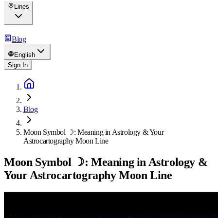
Lines
Blog
English
Sign In
Blog
Moon Symbol ☽: Meaning in Astrology & Your
Astrocartography Moon Line
Moon Symbol ☽: Meaning in Astrology &
Your Astrocartography Moon Line