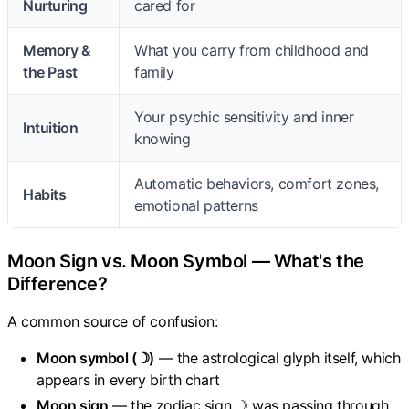
Nurturing
cared for
Memory &
What you carry from childhood and
the Past
family
Your psychic sensitivity and inner
Intuition
knowing
Automatic behaviors, comfort zones,
Habits
emotional patterns
Moon Sign vs. Moon Symbol — What's the
Difference?
A common source of confusion:
Moon symbol (☽)
— the astrological glyph itself, which
appears in every birth chart
Moon sign
— the zodiac sign ☽ was passing through