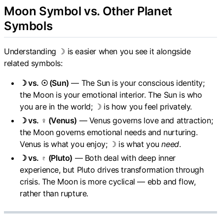
Moon Symbol vs. Other Planet
Symbols
Understanding ☽ is easier when you see it alongside
related symbols:
☽ vs. ☉ (Sun)
— The Sun is your conscious identity;
the Moon is your emotional interior. The Sun is who
you are in the world; ☽ is how you feel privately.
☽ vs. ♀ (Venus)
— Venus governs love and attraction;
the Moon governs emotional needs and nurturing.
Venus is what you enjoy; ☽ is what you
need
.
☽ vs. ♇ (Pluto)
— Both deal with deep inner
experience, but Pluto drives transformation through
crisis. The Moon is more cyclical — ebb and flow,
rather than rupture.