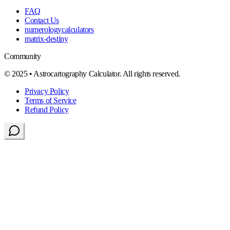
FAQ
Contact Us
numerologycalculators
matrix-destiny
Community
© 2025 • Astrocartography Calculator. All rights reserved.
Privacy Policy
Terms of Service
Refund Policy