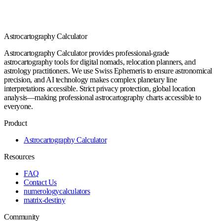
Astrocartography Calculator
Astrocartography Calculator provides professional-grade
astrocartography tools for digital nomads, relocation planners, and
astrology practitioners. We use Swiss Ephemeris to ensure astronomical
precision, and AI technology makes complex planetary line
interpretations accessible. Strict privacy protection, global location
analysis—making professional astrocartography charts accessible to
everyone.
Product
Astrocartography Calculator
Resources
FAQ
Contact Us
numerologycalculators
matrix-destiny
Community