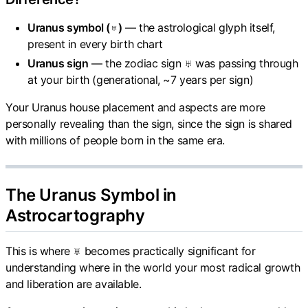
Uranus symbol (♅)
— the astrological glyph itself,
present in every birth chart
Uranus sign
— the zodiac sign ♅ was passing through
at your birth (generational, ~7 years per sign)
Your Uranus house placement and aspects are more
personally revealing than the sign, since the sign is shared
with millions of people born in the same era.
The Uranus Symbol in
Astrocartography
This is where ♅ becomes practically significant for
understanding where in the world your most radical growth
and liberation are available.