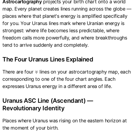
Astrocartography
projects your birth chart onto a world
map. Every planet creates lines running across the globe —
places where that planet's energy is amplified specifically
for you. Your Uranus lines mark where Uranian energy is
strongest: where life becomes less predictable, where
freedom calls more powerfully, and where breakthroughs
tend to arrive suddenly and completely.
The Four Uranus Lines Explained
There are four ♅ lines on your astrocartography map, each
corresponding to one of the four chart angles. Each
expresses Uranus energy in a different area of life.
Uranus ASC Line (Ascendant) —
Revolutionary Identity
Places where Uranus was rising on the eastern horizon at
the moment of your birth.