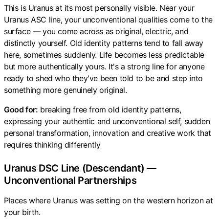
This is Uranus at its most personally visible. Near your
Uranus ASC line, your unconventional qualities come to the
surface — you come across as original, electric, and
distinctly yourself. Old identity patterns tend to fall away
here, sometimes suddenly. Life becomes less predictable
but more authentically yours. It's a strong line for anyone
ready to shed who they've been told to be and step into
something more genuinely original.
Good for:
breaking free from old identity patterns,
expressing your authentic and unconventional self, sudden
personal transformation, innovation and creative work that
requires thinking differently
Uranus DSC Line (Descendant) —
Unconventional Partnerships
Places where Uranus was setting on the western horizon at
your birth.