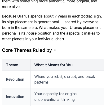
them with something more authentic, more original, and
more alive.
Because Uranus spends about 7 years in each zodiac sign,
its sign placement is generational — shared by everyone
born in the same era. What makes your Uranus placement
personal is its
house
position and the aspects it makes to
other planets in your individual chart.
Core Themes Ruled by ♅
Theme
What It Means for You
Where you rebel, disrupt, and break
Revolution
patterns
Your capacity for original,
Innovation
unconventional thinking