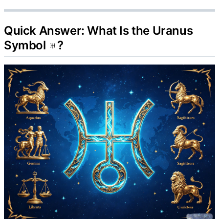
Quick Answer: What Is the Uranus
Symbol ♅?