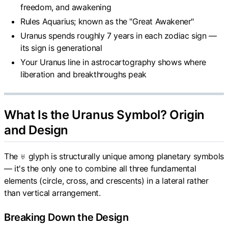
freedom, and awakening
Rules Aquarius; known as the "Great Awakener"
Uranus spends roughly 7 years in each zodiac sign —
its sign is generational
Your Uranus line in astrocartography shows where
liberation and breakthroughs peak
What Is the Uranus Symbol? Origin
and Design
The ♅ glyph is structurally unique among planetary symbols
— it's the only one to combine all three fundamental
elements (circle, cross, and crescents) in a lateral rather
than vertical arrangement.
Breaking Down the Design