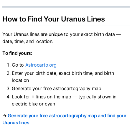
How to Find Your Uranus Lines
Your Uranus lines are unique to your exact birth data —
date, time, and location.
To find yours:
Go to
Astrocarto.org
Enter your birth date, exact birth time, and birth
location
Generate your free astrocartography map
Look for ♅ lines on the map — typically shown in
electric blue or cyan
→
Generate your free astrocartography map and find your
Uranus lines