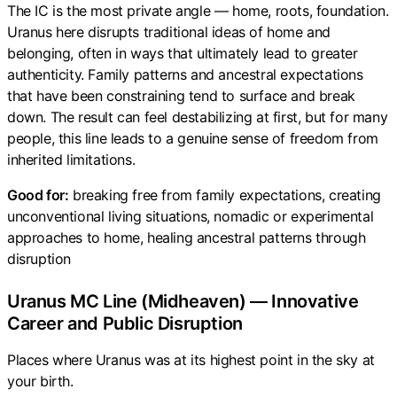
The IC is the most private angle — home, roots, foundation.
Uranus here disrupts traditional ideas of home and
belonging, often in ways that ultimately lead to greater
authenticity. Family patterns and ancestral expectations
that have been constraining tend to surface and break
down. The result can feel destabilizing at first, but for many
people, this line leads to a genuine sense of freedom from
inherited limitations.
Good for:
breaking free from family expectations, creating
unconventional living situations, nomadic or experimental
approaches to home, healing ancestral patterns through
disruption
Uranus MC Line (Midheaven) — Innovative
Career and Public Disruption
Places where Uranus was at its highest point in the sky at
your birth.