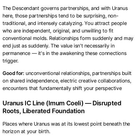
The Descendant governs partnerships, and with Uranus
here, those partnerships tend to be surprising, non-
traditional, and intensely catalyzing. You attract people
who are independent, original, and unwilling to fit
conventional molds. Relationships form suddenly and may
end just as suddenly. The value isn't necessarily in
permanence — it's in the awakening these connections
trigger.
Good for:
unconventional relationships, partnerships built
on shared independence, electric creative collaborations,
encounters that fundamentally shift your perspective
Uranus IC Line (Imum Coeli) — Disrupted
Roots, Liberated Foundation
Places where Uranus was at its lowest point beneath the
horizon at your birth.