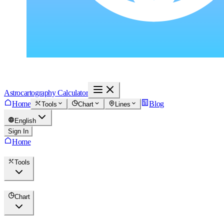
Astrocartography Calculator
Home
Blog
Tools
Chart
Lines
English
Sign In
Home
Tools
Chart