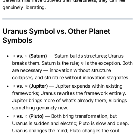
genuinely liberating.
Uranus Symbol vs. Other Planet
Symbols
♅ vs. ♄ (Saturn)
— Saturn builds structures; Uranus
breaks them. Saturn is the rule; ♅ is the exception. Both
are necessary — innovation without structure
collapses, and structure without innovation stagnates.
♅ vs. ♃ (Jupiter)
— Jupiter expands within existing
frameworks; Uranus rewrites the framework entirely.
Jupiter brings more of what's already there; ♅ brings
something genuinely new.
♅ vs. ♇ (Pluto)
— Both bring transformation, but
Uranus is sudden and electric; Pluto is slow and deep.
Uranus changes the mind; Pluto changes the soul.