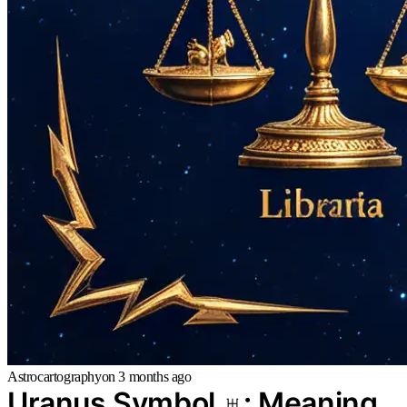
Astrocartography
on
3 months ago
Uranus Symbol ♅: Meaning