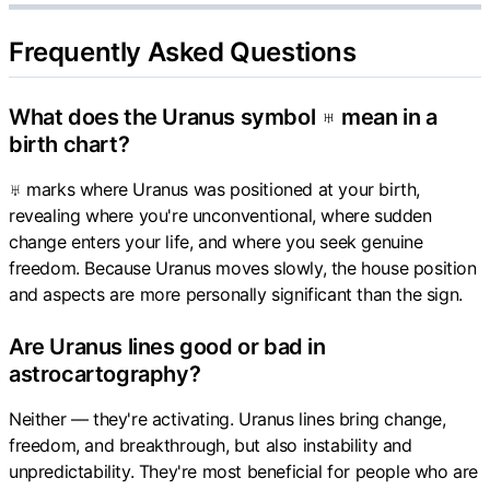
Frequently Asked Questions
What does the Uranus symbol ♅ mean in a
birth chart?
♅ marks where Uranus was positioned at your birth,
revealing where you're unconventional, where sudden
change enters your life, and where you seek genuine
freedom. Because Uranus moves slowly, the house position
and aspects are more personally significant than the sign.
Are Uranus lines good or bad in
astrocartography?
Neither — they're activating. Uranus lines bring change,
freedom, and breakthrough, but also instability and
unpredictability. They're most beneficial for people who are