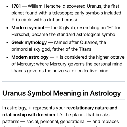
1781
— William Herschel discovered Uranus, the first
planet found with a telescope; early symbols included
⛢ (a circle with a dot and cross)
Modern symbol
— the ♅ glyph, resembling an "H" for
Herschel, became the standard astrological symbol
Greek mythology
— named after Ouranos, the
primordial sky god, father of the Titans
Modern astrology
— ♅ is considered the higher octave
of Mercury: where Mercury governs the personal mind,
Uranus governs the universal or collective mind
Uranus Symbol Meaning in Astrology
In astrology, ♅ represents your
revolutionary nature and
relationship with freedom
. It's the planet that breaks
patterns — social, personal, generational — and replaces