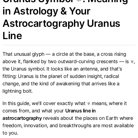
in Astrology & Your
Astrocartography Uranus
Line
That unusual glyph — a circle at the base, a cross rising
above it, flanked by two outward-curving crescents — is ♅,
the Uranus symbol. It looks like an antenna, and that's
fitting: Uranus is the planet of sudden insight, radical
change, and the kind of awakening that arrives like a
lightning bolt.
In this guide, we'll cover exactly what ♅ means, where it
comes from, and what your
Uranus line in
astrocartography
reveals about the places on Earth where
freedom, innovation, and breakthroughs are most available
to you.