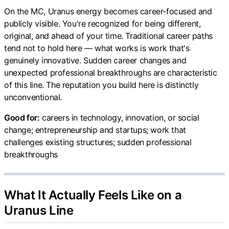
On the MC, Uranus energy becomes career-focused and
publicly visible. You're recognized for being different,
original, and ahead of your time. Traditional career paths
tend not to hold here — what works is work that's
genuinely innovative. Sudden career changes and
unexpected professional breakthroughs are characteristic
of this line. The reputation you build here is distinctly
unconventional.
Good for:
careers in technology, innovation, or social
change; entrepreneurship and startups; work that
challenges existing structures; sudden professional
breakthroughs
What It Actually Feels Like on a
Uranus Line