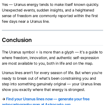
Yes — Uranus energy tends to make itself known quickly.
Unexpected events, sudden insights, and a heightened
sense of freedom are commonly reported within the first
few days near a Uranus line.
Conclusion
The Uranus symbol ♅ is more than a glyph — it's a guide to
where freedom, innovation, and authentic self-expression
are most available to you, both in life and on the map.
Uranus lines aren't for every season of life. But when you're
ready to break out of what's been constraining you and
step into something genuinely original — your Uranus lines
show you exactly where that energy is strongest.
→
Find your Uranus lines now — generate your free
astrocartography map at Astrocarto.org