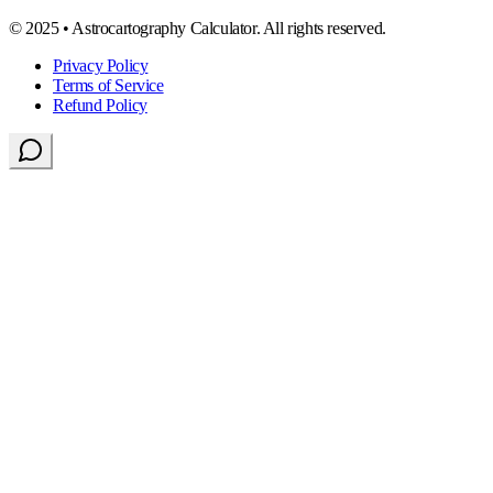
© 2025 • Astrocartography Calculator. All rights reserved.
Privacy Policy
Terms of Service
Refund Policy