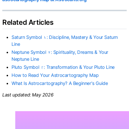
Related Articles
Saturn Symbol ♄: Discipline, Mastery & Your Saturn
Line
Neptune Symbol ♆: Spirituality, Dreams & Your
Neptune Line
Pluto Symbol ♇: Transformation & Your Pluto Line
How to Read Your Astrocartography Map
What Is Astrocartography? A Beginner's Guide
Last updated: May 2026