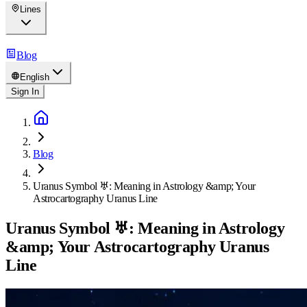
Lines
Blog
English
Sign In
Blog
Uranus Symbol ♅: Meaning in Astrology &amp; Your
Astrocartography Uranus Line
Uranus Symbol ♅: Meaning in Astrology
&amp; Your Astrocartography Uranus
Line