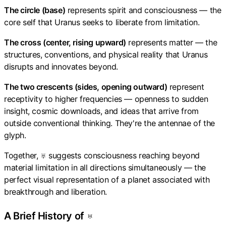
The circle (base)
represents spirit and consciousness — the
core self that Uranus seeks to liberate from limitation.
The cross (center, rising upward)
represents matter — the
structures, conventions, and physical reality that Uranus
disrupts and innovates beyond.
The two crescents (sides, opening outward)
represent
receptivity to higher frequencies — openness to sudden
insight, cosmic downloads, and ideas that arrive from
outside conventional thinking. They're the antennae of the
glyph.
Together, ♅ suggests consciousness reaching beyond
material limitation in all directions simultaneously — the
perfect visual representation of a planet associated with
breakthrough and liberation.
A Brief History of ♅