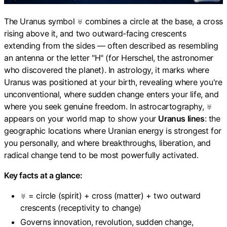
The Uranus symbol ♅ combines a circle at the base, a cross
rising above it, and two outward-facing crescents
extending from the sides — often described as resembling
an antenna or the letter "H" (for Herschel, the astronomer
who discovered the planet). In astrology, it marks where
Uranus was positioned at your birth, revealing where you're
unconventional, where sudden change enters your life, and
where you seek genuine freedom. In astrocartography, ♅
appears on your world map to show your
Uranus lines
: the
geographic locations where Uranian energy is strongest for
you personally, and where breakthroughs, liberation, and
radical change tend to be most powerfully activated.
Key facts at a glance:
♅ = circle (spirit) + cross (matter) + two outward
crescents (receptivity to change)
Governs innovation, revolution, sudden change,