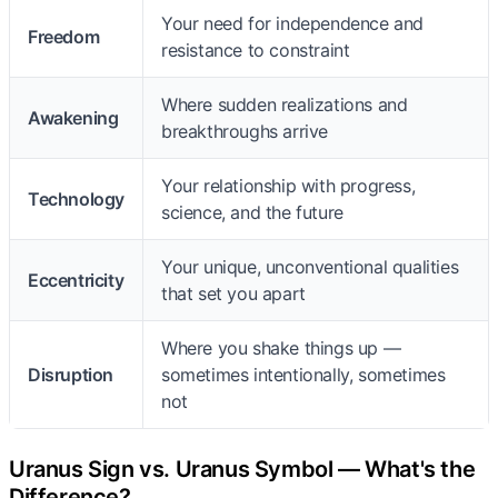
Your need for independence and
Freedom
resistance to constraint
Where sudden realizations and
Awakening
breakthroughs arrive
Your relationship with progress,
Technology
science, and the future
Your unique, unconventional qualities
Eccentricity
that set you apart
Where you shake things up —
Disruption
sometimes intentionally, sometimes
not
Uranus Sign vs. Uranus Symbol — What's the
Difference?