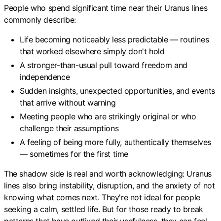
People who spend significant time near their Uranus lines
commonly describe:
Life becoming noticeably less predictable — routines
that worked elsewhere simply don't hold
A stronger-than-usual pull toward freedom and
independence
Sudden insights, unexpected opportunities, and events
that arrive without warning
Meeting people who are strikingly original or who
challenge their assumptions
A feeling of being more fully, authentically themselves
— sometimes for the first time
The shadow side is real and worth acknowledging: Uranus
lines also bring instability, disruption, and the anxiety of not
knowing what comes next. They're not ideal for people
seeking a calm, settled life. But for those ready to break
patterns that have outlived their usefulness, they can feel