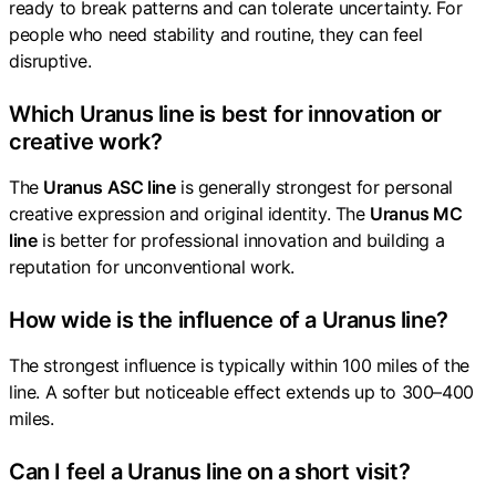
ready to break patterns and can tolerate uncertainty. For
people who need stability and routine, they can feel
disruptive.
Which Uranus line is best for innovation or
creative work?
The
Uranus ASC line
is generally strongest for personal
creative expression and original identity. The
Uranus MC
line
is better for professional innovation and building a
reputation for unconventional work.
How wide is the influence of a Uranus line?
The strongest influence is typically within 100 miles of the
line. A softer but noticeable effect extends up to 300–400
miles.
Can I feel a Uranus line on a short visit?