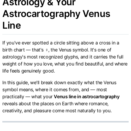
Astrology & Your
Astrocartography Venus
Line
If you've ever spotted a circle sitting above a cross in a
birth chart — that's ♀, the Venus symbol. It's one of
astrology's most recognized glyphs, and it carries the full
weight of how you love, what you find beautiful, and where
life feels genuinely good.
In this guide, we'll break down exactly what the Venus
symbol means, where it comes from, and — most
practically — what your
Venus line in astrocartography
reveals about the places on Earth where romance,
creativity, and pleasure come most naturally to you.