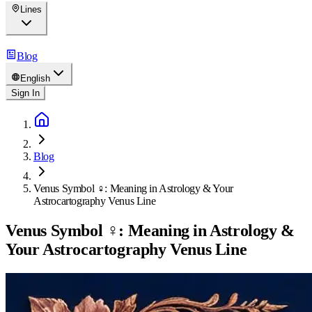
Lines
Blog
English
Sign In
Blog
Venus Symbol ♀: Meaning in Astrology & Your
Astrocartography Venus Line
Venus Symbol ♀: Meaning in Astrology &
Your Astrocartography Venus Line