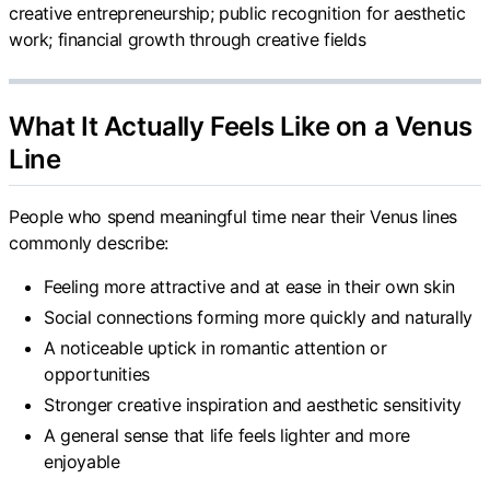
creative entrepreneurship; public recognition for aesthetic
work; financial growth through creative fields
What It Actually Feels Like on a Venus
Line
People who spend meaningful time near their Venus lines
commonly describe:
Feeling more attractive and at ease in their own skin
Social connections forming more quickly and naturally
A noticeable uptick in romantic attention or
opportunities
Stronger creative inspiration and aesthetic sensitivity
A general sense that life feels lighter and more
enjoyable