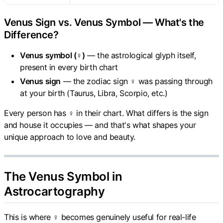
Venus Sign vs. Venus Symbol — What's the
Difference?
Venus symbol (♀)
— the astrological glyph itself,
present in every birth chart
Venus sign
— the zodiac sign ♀ was passing through
at your birth (Taurus, Libra, Scorpio, etc.)
Every person has ♀ in their chart. What differs is the sign
and house it occupies — and that's what shapes your
unique approach to love and beauty.
The Venus Symbol in
Astrocartography
This is where ♀ becomes genuinely useful for real-life