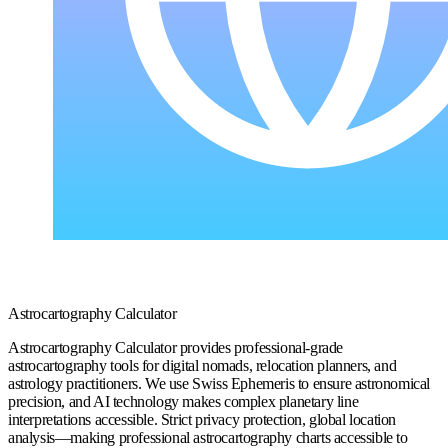
Astrocartography Calculator
Astrocartography Calculator provides professional-grade
astrocartography tools for digital nomads, relocation planners, and
astrology practitioners. We use Swiss Ephemeris to ensure astronomical
precision, and AI technology makes complex planetary line
interpretations accessible. Strict privacy protection, global location
analysis—making professional astrocartography charts accessible to