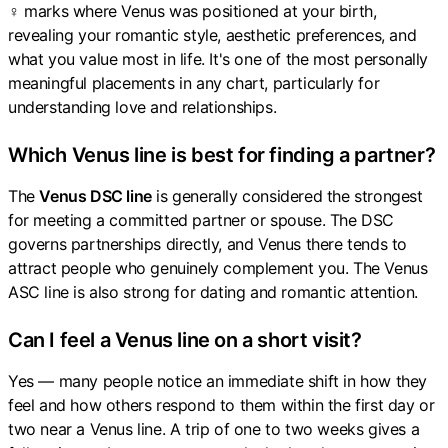
♀ marks where Venus was positioned at your birth,
revealing your romantic style, aesthetic preferences, and
what you value most in life. It's one of the most personally
meaningful placements in any chart, particularly for
understanding love and relationships.
Which Venus line is best for finding a partner?
The
Venus DSC line
is generally considered the strongest
for meeting a committed partner or spouse. The DSC
governs partnerships directly, and Venus there tends to
attract people who genuinely complement you. The Venus
ASC line is also strong for dating and romantic attention.
Can I feel a Venus line on a short visit?
Yes — many people notice an immediate shift in how they
feel and how others respond to them within the first day or
two near a Venus line. A trip of one to two weeks gives a