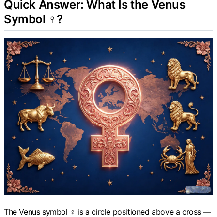
Quick Answer: What Is the Venus
Symbol ♀?
The Venus symbol ♀ is a circle positioned above a cross —