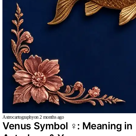
Astrocartography
on
2 months ago
Venus Symbol ♀: Meaning in