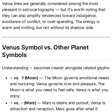
Venus lines are generally considered among the most
pleasant in astrocartography — but it's worth noting that
they can also amplify tendencies toward indulgence,
avoidance of conflict, or over-spending. The energy is
warm and inviting, but not without its shadow side.
Venus Symbol vs. Other Planet
Symbols
Understanding ♀ becomes clearer alongside related glyphs:
♀ vs. ☽ (Moon)
— The Moon governs emotional needs
and nurturing; Venus governs love and pleasure. The
Moon is what you
need
to feel safe; Venus is what you
enjoy
.
♀ vs. ♂ (Mars)
— Mars is desire and pursuit; Venus is
attraction and reception. Mars goes after what it