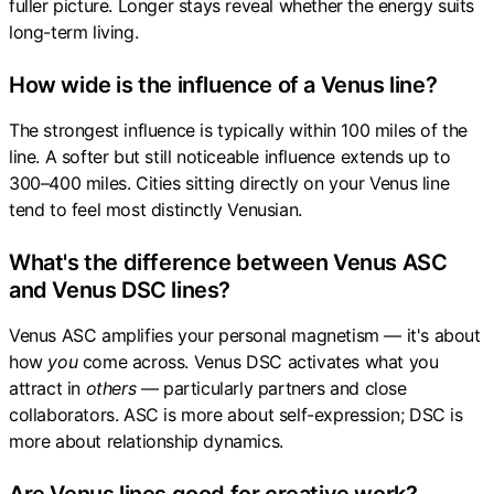
fuller picture. Longer stays reveal whether the energy suits
long-term living.
How wide is the influence of a Venus line?
The strongest influence is typically within 100 miles of the
line. A softer but still noticeable influence extends up to
300–400 miles. Cities sitting directly on your Venus line
tend to feel most distinctly Venusian.
What's the difference between Venus ASC
and Venus DSC lines?
Venus ASC amplifies your personal magnetism — it's about
how
you
come across. Venus DSC activates what you
attract in
others
— particularly partners and close
collaborators. ASC is more about self-expression; DSC is
more about relationship dynamics.