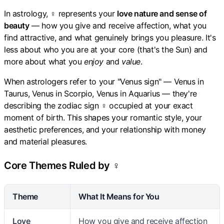
In astrology, ♀ represents your
love nature and sense of
beauty
— how you give and receive affection, what you
find attractive, and what genuinely brings you pleasure. It's
less about who you are at your core (that's the Sun) and
more about what you
enjoy
and
value
.
When astrologers refer to your "Venus sign" — Venus in
Taurus, Venus in Scorpio, Venus in Aquarius — they're
describing the zodiac sign ♀ occupied at your exact
moment of birth. This shapes your romantic style, your
aesthetic preferences, and your relationship with money
and material pleasures.
Core Themes Ruled by ♀
Theme
What It Means for You
Love
How you give and receive affection