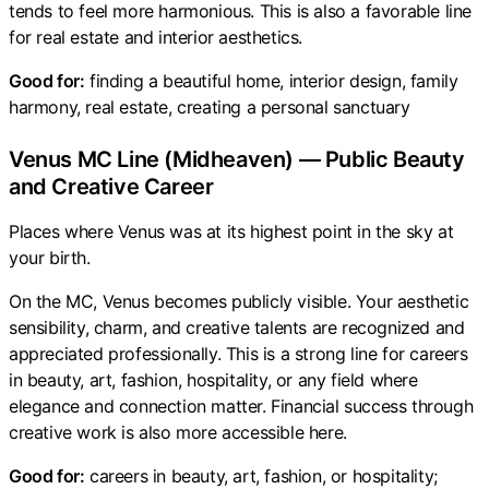
tends to feel more harmonious. This is also a favorable line
for real estate and interior aesthetics.
Good for:
finding a beautiful home, interior design, family
harmony, real estate, creating a personal sanctuary
Venus MC Line (Midheaven) — Public Beauty
and Creative Career
Places where Venus was at its highest point in the sky at
your birth.
On the MC, Venus becomes publicly visible. Your aesthetic
sensibility, charm, and creative talents are recognized and
appreciated professionally. This is a strong line for careers
in beauty, art, fashion, hospitality, or any field where
elegance and connection matter. Financial success through
creative work is also more accessible here.
Good for:
careers in beauty, art, fashion, or hospitality;