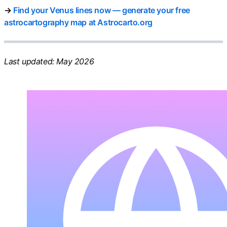
→
Find your Venus lines now — generate your free
astrocartography map at Astrocarto.org
Last updated: May 2026