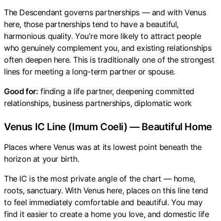
The Descendant governs partnerships — and with Venus
here, those partnerships tend to have a beautiful,
harmonious quality. You're more likely to attract people
who genuinely complement you, and existing relationships
often deepen here. This is traditionally one of the strongest
lines for meeting a long-term partner or spouse.
Good for:
finding a life partner, deepening committed
relationships, business partnerships, diplomatic work
Venus IC Line (Imum Coeli) — Beautiful Home
Places where Venus was at its lowest point beneath the
horizon at your birth.
The IC is the most private angle of the chart — home,
roots, sanctuary. With Venus here, places on this line tend
to feel immediately comfortable and beautiful. You may
find it easier to create a home you love, and domestic life