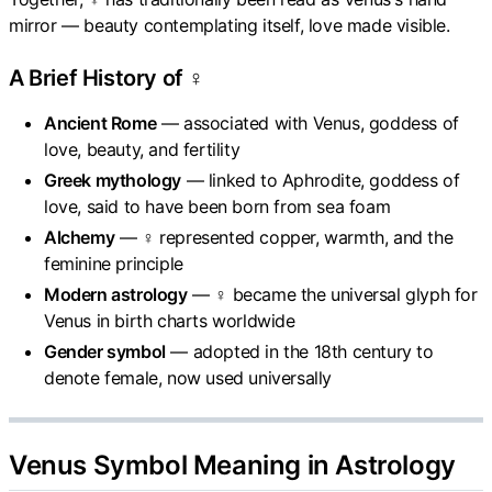
mirror — beauty contemplating itself, love made visible.
A Brief History of ♀
Ancient Rome
— associated with Venus, goddess of
love, beauty, and fertility
Greek mythology
— linked to Aphrodite, goddess of
love, said to have been born from sea foam
Alchemy
— ♀ represented copper, warmth, and the
feminine principle
Modern astrology
— ♀ became the universal glyph for
Venus in birth charts worldwide
Gender symbol
— adopted in the 18th century to
denote female, now used universally
Venus Symbol Meaning in Astrology