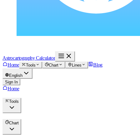
Astrocartography Calculator
Home
Blog
Tools
Chart
Lines
English
Sign In
Home
Tools
Chart