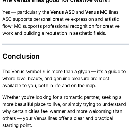
Are Venus lines good for creative work?
Yes — particularly the
Venus ASC
and
Venus MC
lines.
ASC supports personal creative expression and artistic
flow; MC supports professional recognition for creative
work and building a reputation in aesthetic fields.
Conclusion
The Venus symbol ♀ is more than a glyph — it's a guide to
where love, beauty, and genuine pleasure are most
available to you, both in life and on the map.
Whether you're looking for a romantic partner, seeking a
more beautiful place to live, or simply trying to understand
why certain cities feel warmer and more welcoming than
others — your Venus lines offer a clear and practical
starting point.