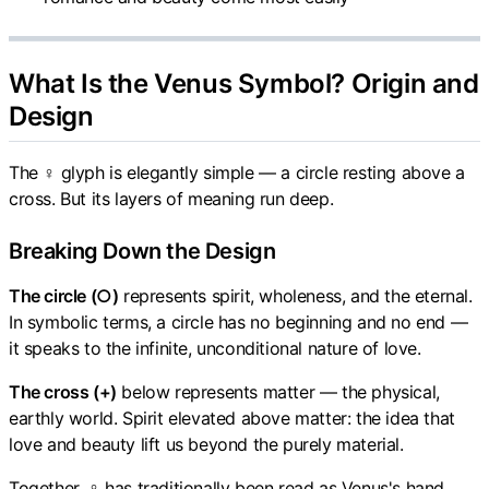
What Is the Venus Symbol? Origin and
Design
The ♀ glyph is elegantly simple — a circle resting above a
cross. But its layers of meaning run deep.
Breaking Down the Design
The circle (○)
represents spirit, wholeness, and the eternal.
In symbolic terms, a circle has no beginning and no end —
it speaks to the infinite, unconditional nature of love.
The cross (+)
below represents matter — the physical,
earthly world. Spirit elevated above matter: the idea that
love and beauty lift us beyond the purely material.
Together, ♀ has traditionally been read as Venus's hand