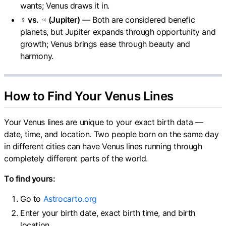
wants; Venus draws it in.
♀ vs. ♃ (Jupiter)
— Both are considered benefic
planets, but Jupiter expands through opportunity and
growth; Venus brings ease through beauty and
harmony.
How to Find Your Venus Lines
Your Venus lines are unique to your exact birth data —
date, time, and location. Two people born on the same day
in different cities can have Venus lines running through
completely different parts of the world.
To find yours:
Go to
Astrocarto.org
Enter your birth date, exact birth time, and birth
location