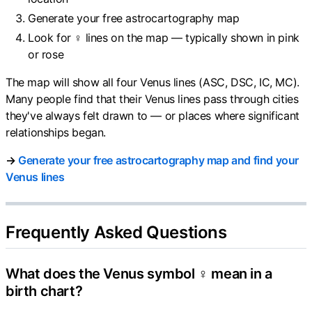
Generate your free astrocartography map
Look for ♀ lines on the map — typically shown in pink
or rose
The map will show all four Venus lines (ASC, DSC, IC, MC).
Many people find that their Venus lines pass through cities
they've always felt drawn to — or places where significant
relationships began.
→
Generate your free astrocartography map and find your
Venus lines
Frequently Asked Questions
What does the Venus symbol ♀ mean in a
birth chart?