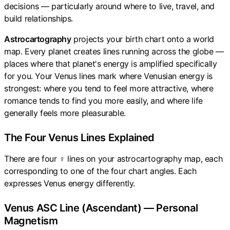
decisions — particularly around where to live, travel, and
build relationships.
Astrocartography
projects your birth chart onto a world
map. Every planet creates lines running across the globe —
places where that planet's energy is amplified specifically
for you. Your Venus lines mark where Venusian energy is
strongest: where you tend to feel more attractive, where
romance tends to find you more easily, and where life
generally feels more pleasurable.
The Four Venus Lines Explained
There are four ♀ lines on your astrocartography map, each
corresponding to one of the four chart angles. Each
expresses Venus energy differently.
Venus ASC Line (Ascendant) — Personal
Magnetism