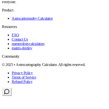
everyone.
Product
Astrocartography Calculator
Resources
FAQ
Contact Us
numerologycalculators
matrix-destiny
Community
© 2025 • Astrocartography Calculator. All rights reserved.
Privacy Policy
Terms of Service
Refund Policy