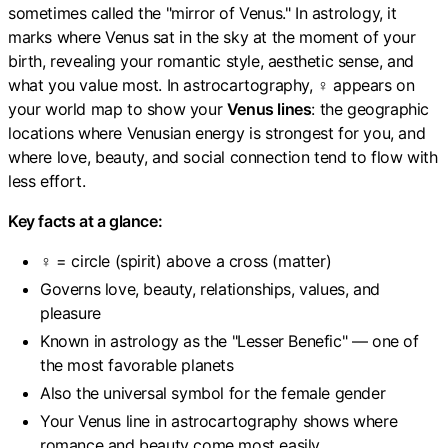
sometimes called the "mirror of Venus." In astrology, it
marks where Venus sat in the sky at the moment of your
birth, revealing your romantic style, aesthetic sense, and
what you value most. In astrocartography, ♀ appears on
your world map to show your
Venus lines
: the geographic
locations where Venusian energy is strongest for you, and
where love, beauty, and social connection tend to flow with
less effort.
Key facts at a glance:
♀ = circle (spirit) above a cross (matter)
Governs love, beauty, relationships, values, and
pleasure
Known in astrology as the "Lesser Benefic" — one of
the most favorable planets
Also the universal symbol for the female gender
Your Venus line in astrocartography shows where
romance and beauty come most easily