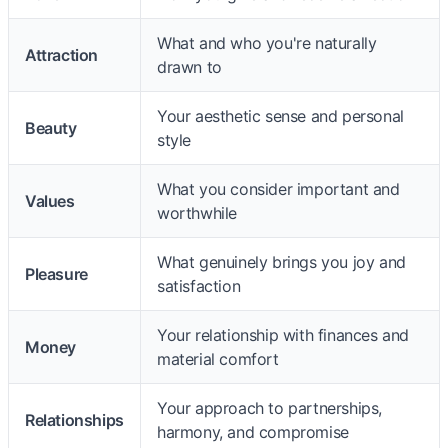
What and who you're naturally
Attraction
drawn to
Your aesthetic sense and personal
Beauty
style
What you consider important and
Values
worthwhile
What genuinely brings you joy and
Pleasure
satisfaction
Your relationship with finances and
Money
material comfort
Your approach to partnerships,
Relationships
harmony, and compromise