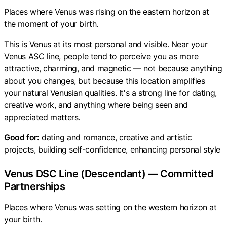
Places where Venus was rising on the eastern horizon at
the moment of your birth.
This is Venus at its most personal and visible. Near your
Venus ASC line, people tend to perceive you as more
attractive, charming, and magnetic — not because anything
about you changes, but because this location amplifies
your natural Venusian qualities. It's a strong line for dating,
creative work, and anything where being seen and
appreciated matters.
Good for:
dating and romance, creative and artistic
projects, building self-confidence, enhancing personal style
Venus DSC Line (Descendant) — Committed
Partnerships
Places where Venus was setting on the western horizon at
your birth.