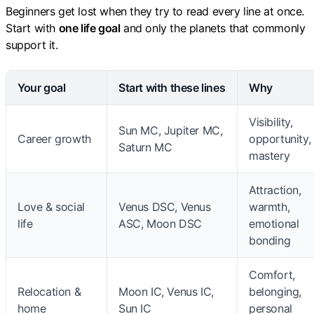
Beginners get lost when they try to read every line at once.
Start with
one life goal
and only the planets that commonly
support it.
Your goal
Start with these lines
Why
Visibility,
Sun MC, Jupiter MC,
Career growth
opportunity,
Saturn MC
mastery
Attraction,
Love & social
Venus DSC, Venus
warmth,
life
ASC, Moon DSC
emotional
bonding
Comfort,
Relocation &
Moon IC, Venus IC,
belonging,
home
Sun IC
personal