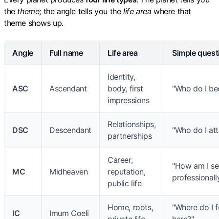
the
theme
; the angle tells you the
life area
where that
theme shows up.
Angle
Full name
Life area
Simple quest
Identity,
ASC
Ascendant
body, first
"Who do I be
impressions
Relationships,
DSC
Descendant
"Who do I att
partnerships
Career,
"How am I s
MC
Midheaven
reputation,
professionall
public life
Home, roots,
"Where do I 
IC
Imum Coeli