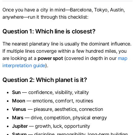
Once you have a city in mind—Barcelona, Tokyo, Austin,
anywhere—run it through this checklist:
Question 1: Which line is closest?
The nearest planetary line is usually the dominant influence.
If multiple lines converge within a few hundred miles, you
are looking at a
power spot
(covered in depth in our
map
interpretation guide
).
Question 2: Which planet is it?
Sun
— confidence, visibility, vitality
Moon
— emotions, comfort, routines
Venus
— pleasure, aesthetics, connection
Mars
— drive, competition, physical energy
Jupiter
— growth, luck, opportunity
Saturn
— discipline, responsibility, long-term building