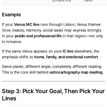
private life
here?"
Example
If your
Venus MC line
runs through Lisbon, Venus themes
(love, beauty, harmony, social ease) may express strongly
in your
public and professional life
in that region—not only
in romance.
If the same Venus appears on your
IC line
elsewhere, the
emphasis shifts to
home, family, and emotional comfort
.
Same planet, different angle, completely different reading.
This is the core skill behind
astrocartography map reading
.
Step 3: Pick Your Goal, Then Pick Your
Lines