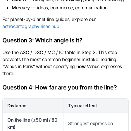
Mercury
— ideas, commerce, communication
For planet-by-planet line guides, explore our
astrocartography lines hub
.
Question 3: Which angle is it?
Use the ASC / DSC / MC / IC table in Step 2. This step
prevents the most common beginner mistake: reading
"Venus in Paris" without specifying
how
Venus expresses
there.
Question 4: How far are you from the line?
Distance
Typical effect
On the line (±50 mi / 80
Strongest expression
km)