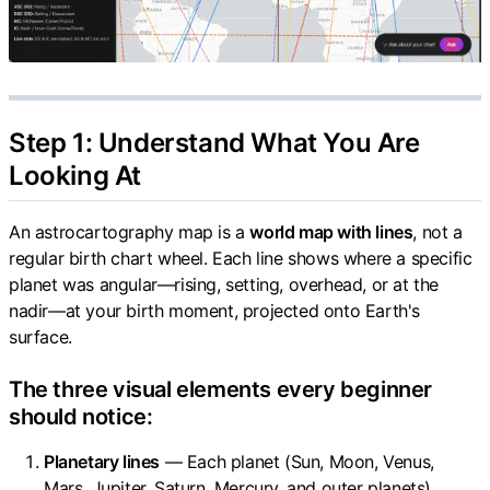
Step 1: Understand What You Are
Looking At
An astrocartography map is a
world map with lines
, not a
regular birth chart wheel. Each line shows where a specific
planet was angular—rising, setting, overhead, or at the
nadir—at your birth moment, projected onto Earth's
surface.
The three visual elements every beginner
should notice:
Planetary lines
— Each planet (Sun, Moon, Venus,
Mars, Jupiter, Saturn, Mercury, and outer planets)