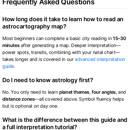
Frequently Asked Questions
How long does it take to learn how to read an
astrocartography map?
Most beginners can complete a basic city reading in
15–30
minutes
after generating a map. Deeper interpretation—
power spots, transits, combining with your natal chart—
takes longer and is covered in our
advanced interpretation
guide
.
Do I need to know astrology first?
No. You only need to learn
planet themes
,
four angles
, and
distance zones
—all covered above. Symbol fluency helps
but is optional on day one.
What is the difference between this guide and
a full interpretation tutorial?