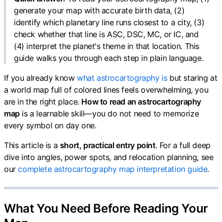
generate your map with accurate birth data, (2)
identify which planetary line runs closest to a city, (3)
check whether that line is ASC, DSC, MC, or IC, and
(4) interpret the planet's theme in that location. This
guide walks you through each step in plain language.
If you already know
what astrocartography is
but staring at
a world map full of colored lines feels overwhelming, you
are in the right place.
How to read an astrocartography
map
is a learnable skill—you do not need to memorize
every symbol on day one.
This article is a
short, practical entry point
. For a full deep
dive into angles, power spots, and relocation planning, see
our
complete astrocartography map interpretation guide
.
What You Need Before Reading Your