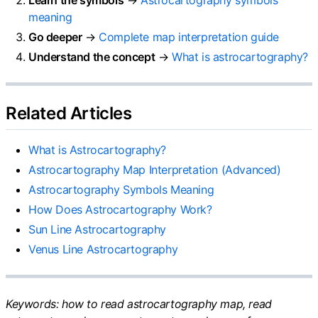
meaning
Go deeper
→
Complete map interpretation guide
Understand the concept
→
What is astrocartography?
Related Articles
What is Astrocartography?
Astrocartography Map Interpretation (Advanced)
Astrocartography Symbols Meaning
How Does Astrocartography Work?
Sun Line Astrocartography
Venus Line Astrocartography
Keywords: how to read astrocartography map, read