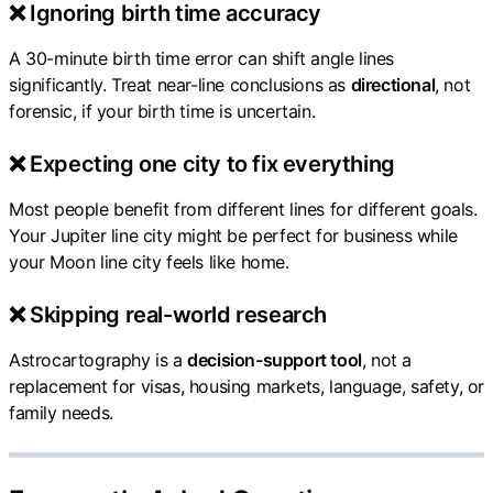
❌ Ignoring birth time accuracy
A 30-minute birth time error can shift angle lines
significantly. Treat near-line conclusions as
directional
, not
forensic, if your birth time is uncertain.
❌ Expecting one city to fix everything
Most people benefit from different lines for different goals.
Your Jupiter line city might be perfect for business while
your Moon line city feels like home.
❌ Skipping real-world research
Astrocartography is a
decision-support tool
, not a
replacement for visas, housing markets, language, safety, or
family needs.