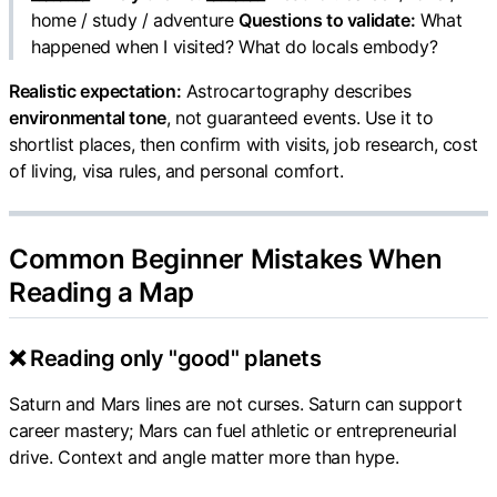
home / study / adventure
Questions to validate:
What
happened when I visited? What do locals embody?
Realistic expectation:
Astrocartography describes
environmental tone
, not guaranteed events. Use it to
shortlist places, then confirm with visits, job research, cost
of living, visa rules, and personal comfort.
Common Beginner Mistakes When
Reading a Map
❌ Reading only "good" planets
Saturn and Mars lines are not curses. Saturn can support
career mastery; Mars can fuel athletic or entrepreneurial
drive. Context and angle matter more than hype.