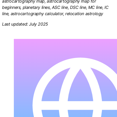
astrocartography map, astrocartography map for
beginners, planetary lines, ASC line, DSC line, MC line, IC
line, astrocartography calculator, relocation astrology
Last updated: July 2025