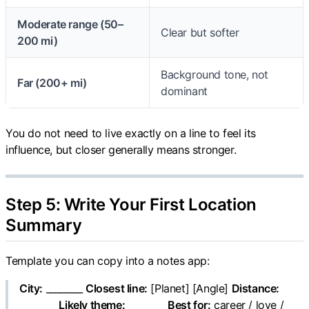
Moderate range (50–
Clear but softer
200 mi)
Background tone, not
Far (200+ mi)
dominant
You do not need to live exactly on a line to feel its
influence, but closer generally means stronger.
Step 5: Write Your First Location
Summary
Template you can copy into a notes app:
City:
________
Closest line:
[Planet] [Angle]
Distance:
________
Likely theme:
________
Best for:
career / love /