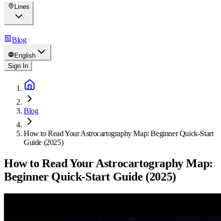
Lines
Blog
English
Sign In
Blog
How to Read Your Astrocartography Map: Beginner Quick-Start
Guide (2025)
How to Read Your Astrocartography Map:
Beginner Quick-Start Guide (2025)