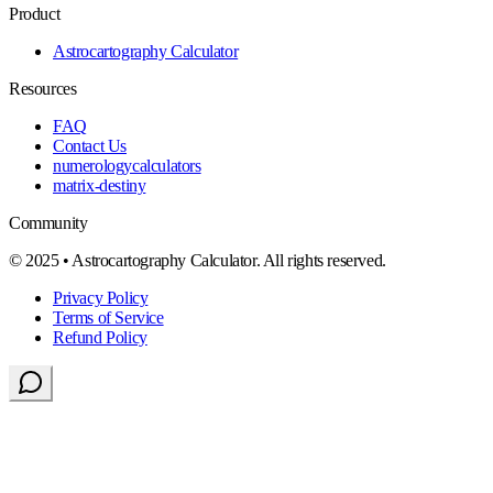
Product
Astrocartography Calculator
Resources
FAQ
Contact Us
numerologycalculators
matrix-destiny
Community
© 2025 • Astrocartography Calculator. All rights reserved.
Privacy Policy
Terms of Service
Refund Policy