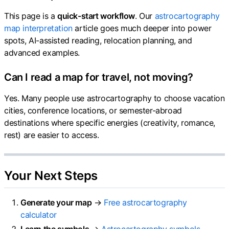
This page is a
quick-start workflow
. Our
astrocartography
map interpretation
article goes much deeper into power
spots, AI-assisted reading, relocation planning, and
advanced examples.
Can I read a map for travel, not moving?
Yes. Many people use astrocartography to choose vacation
cities, conference locations, or semester-abroad
destinations where specific energies (creativity, romance,
rest) are easier to access.
Your Next Steps
Generate your map
→
Free astrocartography
calculator
Learn the symbols
→
Astrocartography symbols