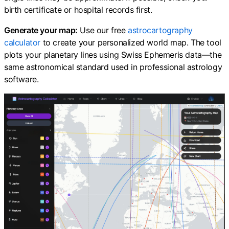
birth certificate or hospital records first.
Generate your map:
Use our free
astrocartography
calculator
to create your personalized world map. The tool
plots your planetary lines using Swiss Ephemeris data—the
same astronomical standard used in professional astrology
software.