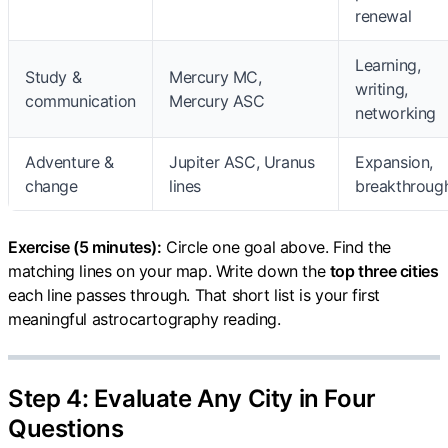
renewal
Learning,
Study &
Mercury MC,
writing,
communication
Mercury ASC
networking
Adventure &
Jupiter ASC, Uranus
Expansion,
change
lines
breakthroug
Exercise (5 minutes):
Circle one goal above. Find the
matching lines on your map. Write down the
top three cities
each line passes through. That short list is your first
meaningful astrocartography reading.
Step 4: Evaluate Any City in Four
Questions