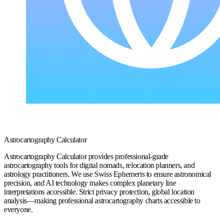
Astrocartography Calculator
Astrocartography Calculator provides professional-grade
astrocartography tools for digital nomads, relocation planners, and
astrology practitioners. We use Swiss Ephemeris to ensure astronomical
precision, and AI technology makes complex planetary line
interpretations accessible. Strict privacy protection, global location
analysis—making professional astrocartography charts accessible to
everyone.