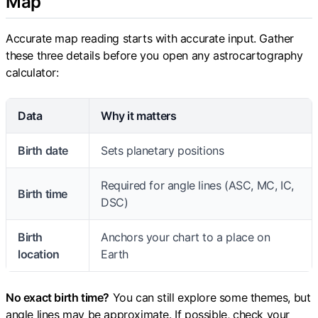
Map
Accurate map reading starts with accurate input. Gather
these three details before you open any astrocartography
calculator:
Data
Why it matters
Birth date
Sets planetary positions
Required for angle lines (ASC, MC, IC,
Birth time
DSC)
Birth
Anchors your chart to a place on
location
Earth
No exact birth time?
You can still explore some themes, but
angle lines may be approximate. If possible, check your