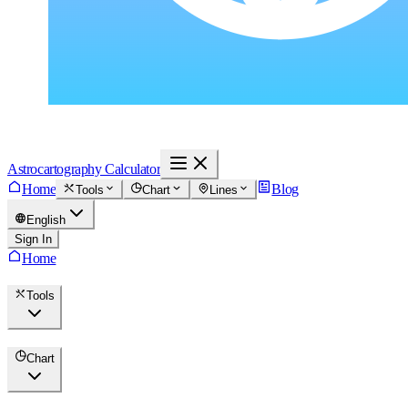
Astrocartography Calculator
Home
Blog
Tools
Chart
Lines
English
Sign In
Home
Tools
Chart