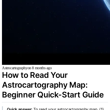
Astrocartography
on
8 months ago
How to Read Your
Astrocartography Map:
Beginner Quick-Start Guide
Quick answer:
To read your astrocartography map, (1)