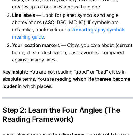
creates up to four lines across the globe.
Line labels
— Look for planet symbols and angle
abbreviations (ASC, DSC, MC, IC). If symbols are
unfamiliar, bookmark our
astrocartography symbols
meaning guide
.
Your location markers
— Cities you care about (current
home, dream destination, past favorites) compared
against nearby lines.
Key insight:
You are not reading "good" or "bad" cities in
absolute terms. You are reading
which life themes become
louder
in which places.
Step 2: Learn the Four Angles (The
Reading Framework)
Every planet produces
four line types
. The planet tells you